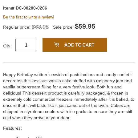
Item# DC-00200-0266
Be the first to write a review!
$
59.95
$68.95
Regular price:
Sale price:
Qty:
Happy Birthday written in swirls of pastel colors and candy confetti
decorates this luscious vanilla cake stuffed with raspberry jam and
vanilla buttercream filling for a very festive look. Both fun and
delicious! This dessert product is carefully packaged, & frozen in
extremely cold commercial freezers immediately after it is baked, to
ensure that it will taste like it just came out of the oven. Cakes are
shipped in styrofoam coolers with ice packs to ensure they are still
cold when they arrive at your door.
Features: