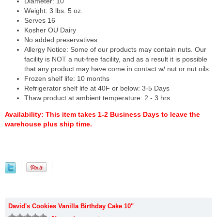
Diameter: 10"
Weight: 3 lbs. 5 oz.
Serves 16
Kosher OU Dairy
No added preservatives
Allergy Notice: Some of our products may contain nuts. Our
facility is NOT a nut-free facility, and as a result it is possible
that any product may have come in contact w/ nut or nut oils.
Frozen shelf life: 10 months
Refrigerator shelf life at 40F or below: 3-5 Days
Thaw product at ambient temperature: 2 - 3 hrs.
Availability:
This item takes 1-2 Business Days to leave the
warehouse plus ship time.
David's Cookies Vanilla Birthday Cake 10"