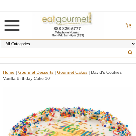
Home
|
Gourmet Desserts
|
Gourmet Cakes
| David's Cookies
Vanilla Birthday Cake 10"