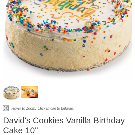
David's Cookies Vanilla Birthday
Cake 10"