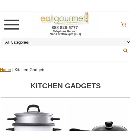
Home
| Kitchen Gadgets
KITCHEN GADGETS