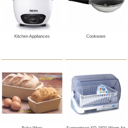
Kitchen Appliances
Cookware
Bake Ware
Sunpentown SD-1501 Warm Air