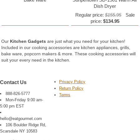
Dish Dryer
Regular price:
$155.95
Sale
price:
$134.95
Our
Kitchen Gadgets
are just what you need for your kitchen!
Included in our cooking accessories are kitchen appliances, grills,
bake ware, popcorn makers & more. These cooking accessories will
suit your every need in the kitchen.
Privacy Policy
Contact Us
Return Policy
888-826-5777
Terms
Mon-Friday 9:00 am-
5:00 pm EST
hello@eatgourmet.com
106 Boulder Ridge Rd,
Scarsdale NY 10583