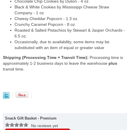
Chocolate Chip Cookies by Dulion - 4 oz.
Black & White Cookies by Mississippi Cheese Straw
Company - 1 oz.
Cheesy Cheddar Popcorn - 1.3 oz.
Crunchy Caramel Popcorn - 8 oz.
Roasted & Salted Pistachios by Stewart & Jasper Orchards -
6.5 oz.
Occasionally, due to availability, some items may be
substituted with an item of equal or greater value
Shipping (Processing Time + Transit Time):
Processing time is
approximately 1-2 business days to leave the warehouse
plus
transit time.
Snack Gift Basket - Premium
No reviews yet