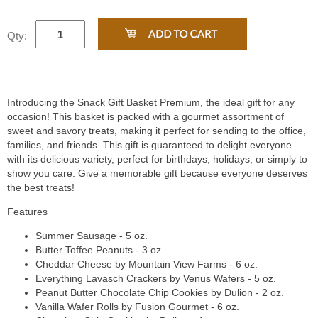
Qty:
Introducing the Snack Gift Basket Premium, the ideal gift for any
occasion! This basket is packed with a gourmet assortment of
sweet and savory treats, making it perfect for sending to the office,
families, and friends. This gift is guaranteed to delight everyone
with its delicious variety, perfect for birthdays, holidays, or simply to
show you care. Give a memorable gift because everyone deserves
the best treats!
Features
Summer Sausage - 5 oz.
Butter Toffee Peanuts - 3 oz.
Cheddar Cheese by Mountain View Farms - 6 oz.
Everything Lavasch Crackers by Venus Wafers - 5 oz.
Peanut Butter Chocolate Chip Cookies by Dulion - 2 oz.
Vanilla Wafer Rolls by Fusion Gourmet - 6 oz.