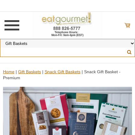
Home
|
Gift Baskets
|
Snack Gift Baskets
| Snack Gift Basket -
Premium