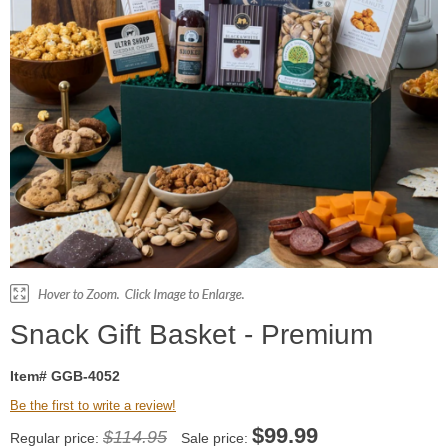
Snack Gift Basket - Premium
Item# GGB-4052
Be the first to write a review!
$
99.99
$114.95
Regular price:
Sale price: