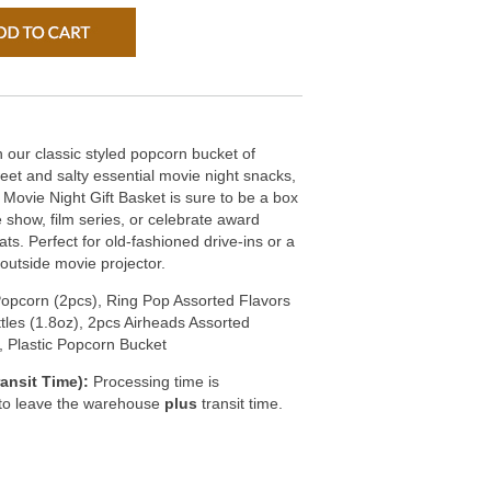
our classic styled popcorn bucket of
eet and salty essential movie night snacks,
 Movie Night Gift Basket is sure to be a box
e show, film series, or celebrate award
ats. Perfect for old-fashioned drive-ins or a
outside movie projector.
opcorn (2pcs), Ring Pop Assorted Flavors
ttles (1.8oz), 2pcs Airheads Assorted
, Plastic Popcorn Bucket
ansit Time):
Processing time is
 to leave the warehouse
plus
transit time.