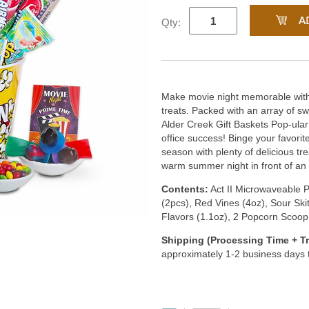
Qty:
Make movie night memorable with 
treats. Packed with an array of sw
Alder Creek Gift Baskets Pop-ular
office success! Binge your favorit
season with plenty of delicious tre
warm summer night in front of an 
Contents:
Act II Microwaveable P
(2pcs), Red Vines (4oz), Sour Ski
Flavors (1.1oz), 2 Popcorn Scoop
Shipping (Processing Time + Tr
approximately 1-2 business days