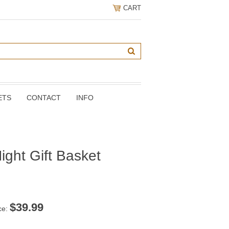
CART
ETS
CONTACT
INFO
ight Gift Basket
$
39.99
ce: