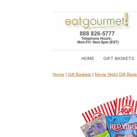
HOME
GIFT BASKETS
Home
|
Gift Baskets
|
Movie Night Gift Bask