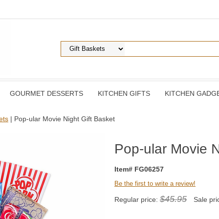
GOURMET DESSERTS
KITCHEN GIFTS
KITCHEN GADG
ets
| Pop-ular Movie Night Gift Basket
Pop-ular Movie N
Item# FG06257
Be the first to write a review!
$45.95
Regular price:
Sale pri