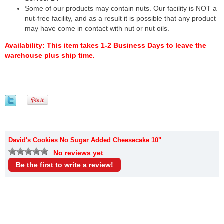
Some of our products may contain nuts. Our facility is NOT a
nut-free facility, and as a result it is possible that any product
may have come in contact with nut or nut oils.
Availability:
This item takes 1-2 Business Days to leave the
warehouse plus ship time.
David's Cookies No Sugar Added Cheesecake 10"
No reviews yet
Be the first to write a review!