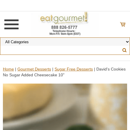
Home
|
Gourmet Desserts
|
Sugar Free Desserts
| David's Cookies
No Sugar Added Cheesecake 10"