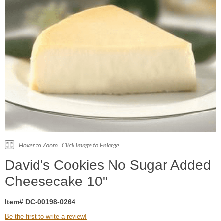
David's Cookies No Sugar Added
Cheesecake 10"
Item# DC-00198-0264
Be the first to write a review!