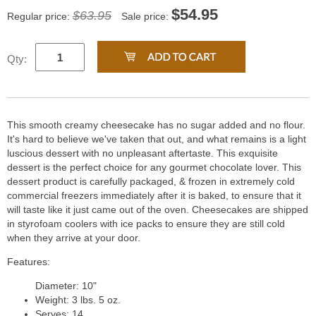
$
54.95
$63.95
Regular price:
Sale price:
Qty:
This smooth creamy cheesecake has no sugar added and no flour.
It's hard to believe we've taken that out, and what remains is a light
luscious dessert with no unpleasant aftertaste. This exquisite
dessert is the perfect choice for any gourmet chocolate lover. This
dessert product is carefully packaged, & frozen in extremely cold
commercial freezers immediately after it is baked, to ensure that it
will taste like it just came out of the oven. Cheesecakes are shipped
in styrofoam coolers with ice packs to ensure they are still cold
when they arrive at your door.
Features:
Diameter: 10"
Weight: 3 lbs. 5 oz.
Serves: 14