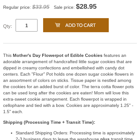
$
28.95
$33.95
Regular price:
Sale price:
Qty:
This
Mother's Day Flowerpot of Edible Cookies
features an
adorable arrangement of handcrafted little sugar cookies that are
dipped in creamy confections and embellished with candy dot
centers. Each "Flour" Pot holds one dozen sugar cookie flowers in
an assortment of colors on sticks. Tissue paper is nestled among
the cookies for an added burst of color. The terra cotta flower pots
can be used long after the cookies are eaten! Mom will love this
extra-sweet cookie arrangement. Each flowerpot is wrapped in
cellophane and tied with a bow. Cookies are approximately 1.25" -
1.5" each.
Shipping (Processing Time + Transit Time):
Standard Shipping Orders: Processing time is approximately
2-3 business days to leave the warehouse
plus
transit time.