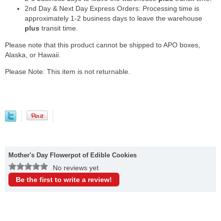
2nd Day & Next Day Express Orders: Processing time is
approximately 1-2 business days to leave the warehouse
plus
transit time.
Please note that this product cannot be shipped to APO boxes,
Alaska, or Hawaii.
Please Note: This item is not returnable.
Mother's Day Flowerpot of Edible Cookies
No reviews yet
Be the first to write a review!