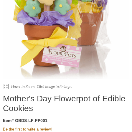
Mother's Day Flowerpot of Edible
Cookies
Item# GBDS-LF-FP001
Be the first to write a review!