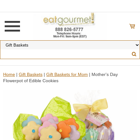
Home
|
Gift Baskets
|
Gift Baskets for Mom
| Mother's Day
Flowerpot of Edible Cookies