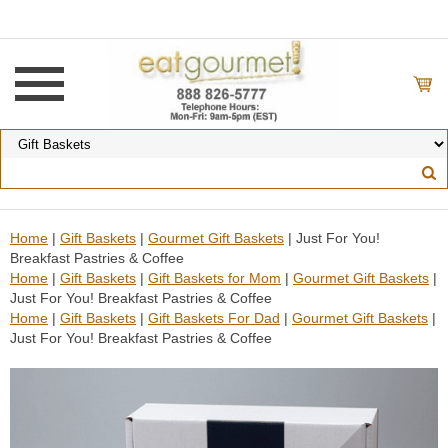
Home
|
Gift Baskets
|
Gourmet Gift Baskets
| Just For You!
Breakfast Pastries & Coffee
Home
|
Gift Baskets
|
Gift Baskets for Mom
|
Gourmet Gift Baskets
|
Just For You! Breakfast Pastries & Coffee
Home
|
Gift Baskets
|
Gift Baskets For Dad
|
Gourmet Gift Baskets
|
Just For You! Breakfast Pastries & Coffee