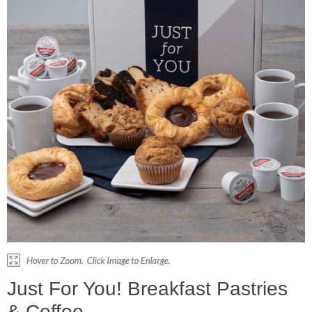
Just For You! Breakfast Pastries
& Coffee