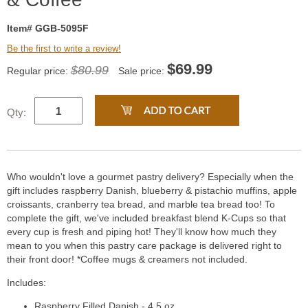
Item# GGB-5095F
Be the first to write a review!
$
69.99
$80.99
Regular price:
Sale price:
Qty:
Who wouldn't love a gourmet pastry delivery? Especially when the
gift includes raspberry Danish, blueberry & pistachio muffins, apple
croissants, cranberry tea bread, and marble tea bread too! To
complete the gift, we've included breakfast blend K-Cups so that
every cup is fresh and piping hot! They'll know how much they
mean to you when this pastry care package is delivered right to
their front door! *Coffee mugs & creamers not included.
Includes:
Raspberry Filled Danish - 4.5 oz.