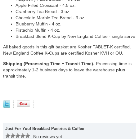
Apple Filled Croissant - 4.5 oz.
Cranberry Tea Bread - 3 oz.
Chocolate Marble Tea Bread - 3 oz.
Blueberry Muffin - 4 oz.
Pistachio Muffin - 4 oz.
Breakfast Blend K-Cup by New England Coffee - single serve
All baked goods in this gift basket are Kosher TABLET-K certified.
New England Coffee K-Cups are certified Kosher KVH or OU.
Shipping (Processing Time + Transit Time):
Processing time is
approximately 1-2 business days to leave the warehouse
plus
transit time.
Just For You! Breakfast Pastries & Coffee
No reviews yet