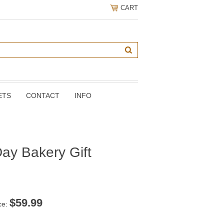
CART
ETS
CONTACT
INFO
ay Bakery Gift
$
59.99
ce: