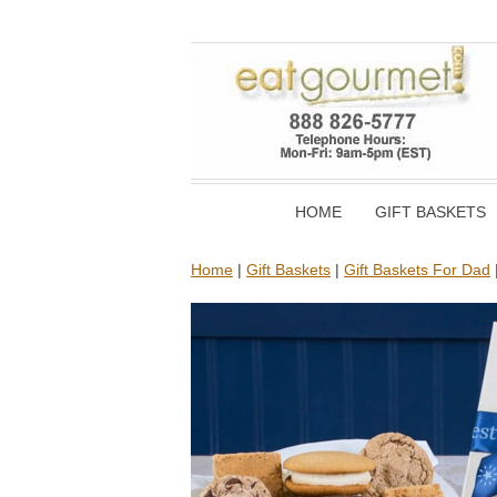
HOME
GIFT BASKETS
Home
|
Gift Baskets
|
Gift Baskets For Dad