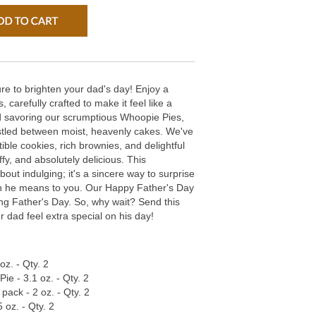
re to brighten your dad's day! Enjoy a
s, carefully crafted to make it feel like a
ad savoring our scrumptious Whoopie Pies,
nestled between moist, heavenly cakes. We've
stible cookies, rich brownies, and delightful
ffy, and absolutely delicious. This
bout indulging; it's a sincere way to surprise
 he means to you. Our Happy Father's Day
ting Father's Day. So, why wait? Send this
 dad feel extra special on his day!
oz. - Qty. 2
e - 3.1 oz. - Qty. 2
pack - 2 oz. - Qty. 2
 oz. - Qty. 2