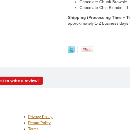
Chocolate Chunk Brownie - 1
Chocolate Chip Blondie - 1.5
Shipping (Processing Time + Tr
approximately 1-2 business days
rst to write a review!
Privacy Policy
Return Policy
Terms