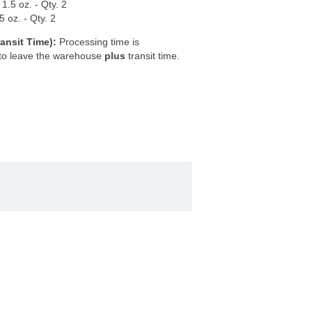
.5 oz. - Qty. 2
 oz. - Qty. 2
ansit Time):
Processing time is
 to leave the warehouse
plus
transit time.