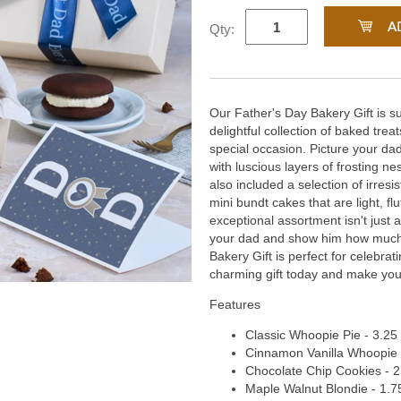
Qty:
Our Father's Day Bakery Gift is su
delightful collection of baked treat
special occasion. Picture your d
with luscious layers of frosting 
also included a selection of irresi
mini bundt cakes that are light, flu
exceptional assortment isn't just a
your dad and show him how much
Bakery Gift is perfect for celebra
charming gift today and make your
Features
Classic Whoopie Pie - 3.25 
Cinnamon Vanilla Whoopie Pi
Chocolate Chip Cookies - 2 
Maple Walnut Blondie - 1.75