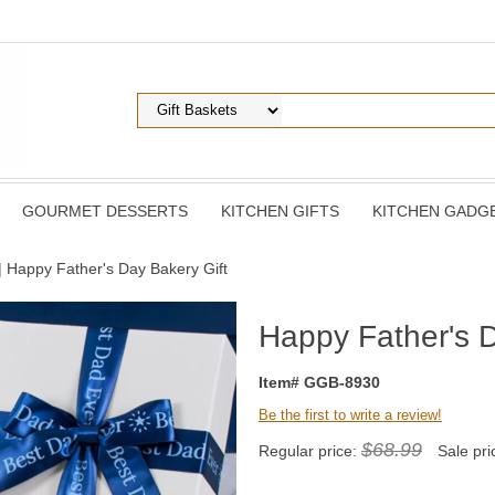
GOURMET DESSERTS
KITCHEN GIFTS
KITCHEN GADG
| Happy Father's Day Bakery Gift
Happy Father's D
Item# GGB-8930
Be the first to write a review!
$68.99
Regular price:
Sale pri