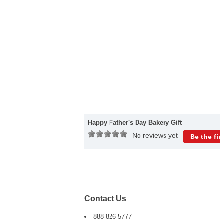
Happy Father's Day Bakery Gift
No reviews yet
Be the fi
Contact Us
888-826-5777