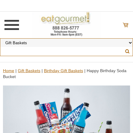
Home
|
Gift Baskets
|
Birthday Gift Baskets
| Happy Birthday Soda
Bucket