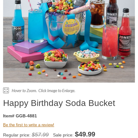
Happy Birthday Soda Bucket
Item# GGB-4881
Be the first to write a review!
$
49.99
$57.99
Regular price:
Sale price: