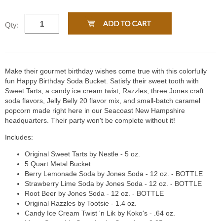
Qty:
Make their gourmet birthday wishes come true with this colorfully
fun Happy Birthday Soda Bucket. Satisfy their sweet tooth with
Sweet Tarts, a candy ice cream twist, Razzles, three Jones craft
soda flavors, Jelly Belly 20 flavor mix, and small-batch caramel
popcorn made right here in our Seacoast New Hampshire
headquarters. Their party won't be complete without it!
Includes:
Original Sweet Tarts by Nestle - 5 oz.
5 Quart Metal Bucket
Berry Lemonade Soda by Jones Soda - 12 oz. - BOTTLE
Strawberry Lime Soda by Jones Soda - 12 oz. - BOTTLE
Root Beer by Jones Soda - 12 oz. - BOTTLE
Original Razzles by Tootsie - 1.4 oz.
Candy Ice Cream Twist 'n Lik by Koko's - .64 oz.