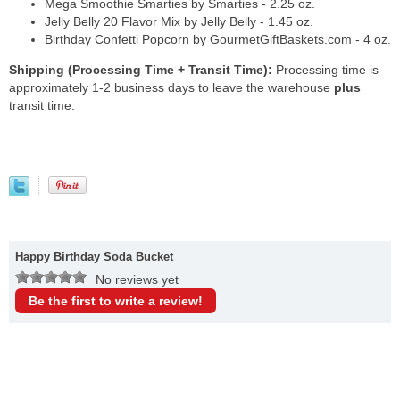
Mega Smoothie Smarties by Smarties - 2.25 oz.
Jelly Belly 20 Flavor Mix by Jelly Belly - 1.45 oz.
Birthday Confetti Popcorn by GourmetGiftBaskets.com - 4 oz.
Shipping (Processing Time + Transit Time):
Processing time is
approximately 1-2 business days to leave the warehouse
plus
transit time.
Happy Birthday Soda Bucket
No reviews yet
Be the first to write a review!