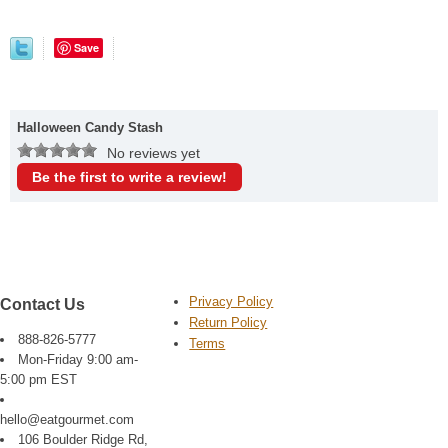
Save
Halloween Candy Stash
No reviews yet
Be the first to write a review!
Privacy Policy
Contact Us
Return Policy
888-826-5777
Terms
Mon-Friday 9:00 am-
5:00 pm EST
hello@eatgourmet.com
106 Boulder Ridge Rd,