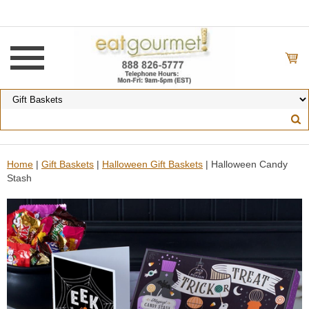
Home
|
Gift Baskets
|
Halloween Gift Baskets
| Halloween Candy
Stash