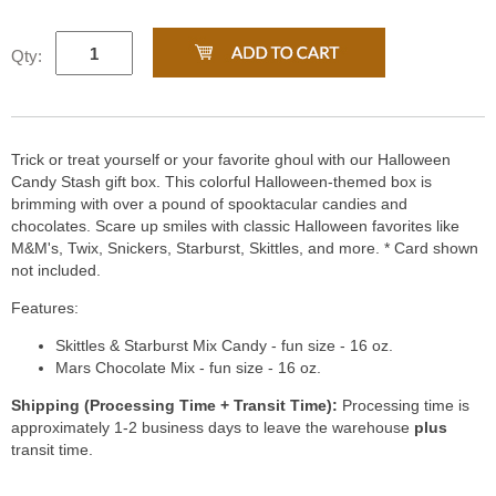
Qty:
Trick or treat yourself or your favorite ghoul with our Halloween
Candy Stash gift box. This colorful Halloween-themed box is
brimming with over a pound of spooktacular candies and
chocolates. Scare up smiles with classic Halloween favorites like
M&M's, Twix, Snickers, Starburst, Skittles, and more. * Card shown
not included.
Features:
Skittles & Starburst Mix Candy - fun size - 16 oz.
Mars Chocolate Mix - fun size - 16 oz.
Shipping (Processing Time + Transit Time):
Processing time is
approximately 1-2 business days to leave the warehouse
plus
transit time.