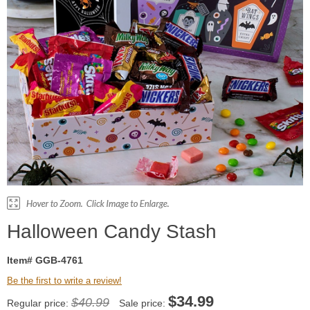
Halloween Candy Stash
Item# GGB-4761
Be the first to write a review!
$
34.99
$40.99
Regular price:
Sale price: