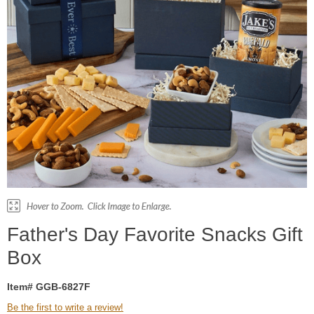
Father's Day Favorite Snacks Gift
Box
Item# GGB-6827F
Be the first to write a review!