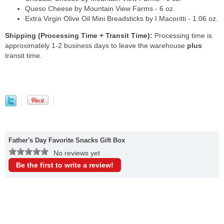
Queso Cheese by Mountain View Farms - 6 oz.
Extra Virgin Olive Oil Mini Breadsticks by I Macoritti - 1.06 oz.
Shipping (Processing Time + Transit Time):
Processing time is
approximately 1-2 business days to leave the warehouse
plus
transit time.
Father's Day Favorite Snacks Gift Box
No reviews yet
Be the first to write a review!