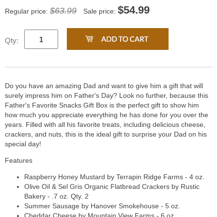
$
54.99
$63.99
Regular price:
Sale price:
Qty:
Do you have an amazing Dad and want to give him a gift that will
surely impress him on Father's Day? Look no further, because this
Father's Favorite Snacks Gift Box is the perfect gift to show him
how much you appreciate everything he has done for you over the
years. Filled with all his favorite treats, including delicious cheese,
crackers, and nuts, this is the ideal gift to surprise your Dad on his
special day!
Features
Raspberry Honey Mustard by Terrapin Ridge Farms - 4 oz.
Olive Oil & Sel Gris Organic Flatbread Crackers by Rustic
Bakery - .7 oz. Qty. 2
Summer Sausage by Hanover Smokehouse - 5 oz.
Cheddar Cheese by Mountain View Farms - 6 oz.