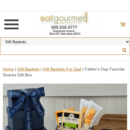
Home
|
Gift Baskets
|
Gift Baskets For Dad
| Father's Day Favorite
Snacks Gift Box