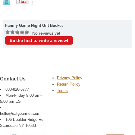
Family Game Night Gift Bucket
No reviews yet
Be the first to write a review!
Privacy Policy
Contact Us
Return Policy
888-826-5777
Terms
Mon-Friday 9:00 am-
5:00 pm EST
hello@eatgourmet.com
106 Boulder Ridge Rd,
Scarsdale NY 10583