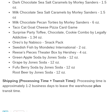
Dark Chocolate Sea Salt Caramels by Morley Sanders - 1.5
oz.
Milk Chocolate Sea Salt Caramels by Morley Sanders - 1.5
oz
Milk Chocolate Pecan Torties by Morley Sanders - 6 oz.
Taco Cat Goat Cheese Pizza Card Game
Surprise Party Toffee, Chocolate, Cookie Combo by Legally
Addictive - 1.34 oz.
Oreo's by Nabisco - Snack Pack
Swedish Fish by Mondelez International - 2 oz.
Reese's Pieces Theater Box by Hershey - 4 oz.
Green Apple Soda by Jones Soda - 12 oz.
Grape by Jones Soda - 12 oz.
Fufu Berry Soda by Jones Soda - 12 oz
Root Beer by Jones Soda - 12 oz.
Shipping (Processing Time + Transit Time):
Processing time is
approximately 1-2 business days to leave the warehouse
plus
transit time.