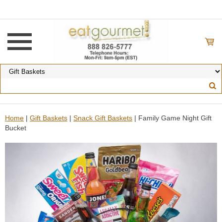
Home
|
Gift Baskets
|
Snack Gift Baskets
| Family Game Night Gift
Bucket