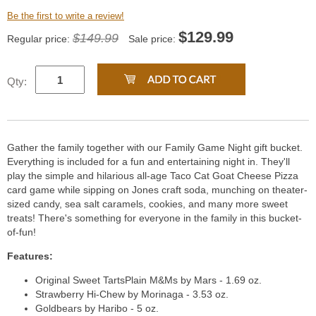
Be the first to write a review!
$
129.99
$149.99
Regular price:
Sale price:
Qty:
Gather the family together with our Family Game Night gift bucket.
Everything is included for a fun and entertaining night in. They'll
play the simple and hilarious all-age Taco Cat Goat Cheese Pizza
card game while sipping on Jones craft soda, munching on theater-
sized candy, sea salt caramels, cookies, and many more sweet
treats! There's something for everyone in the family in this bucket-
of-fun!
Features:
Original Sweet TartsPlain M&Ms by Mars - 1.69 oz.
Strawberry Hi-Chew by Morinaga - 3.53 oz.
Goldbears by Haribo - 5 oz.