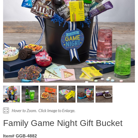
Family Game Night Gift Bucket
Item# GGB-4882