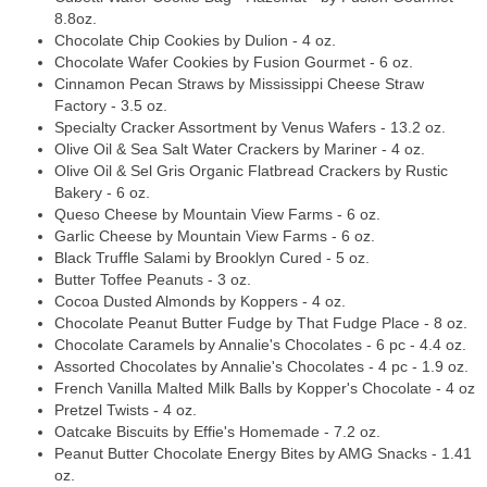
8.8oz.
Chocolate Chip Cookies by Dulion - 4 oz.
Chocolate Wafer Cookies by Fusion Gourmet - 6 oz.
Cinnamon Pecan Straws by Mississippi Cheese Straw
Factory - 3.5 oz.
Specialty Cracker Assortment by Venus Wafers - 13.2 oz.
Olive Oil & Sea Salt Water Crackers by Mariner - 4 oz.
Olive Oil & Sel Gris Organic Flatbread Crackers by Rustic
Bakery - 6 oz.
Queso Cheese by Mountain View Farms - 6 oz.
Garlic Cheese by Mountain View Farms - 6 oz.
Black Truffle Salami by Brooklyn Cured - 5 oz.
Butter Toffee Peanuts - 3 oz.
Cocoa Dusted Almonds by Koppers - 4 oz.
Chocolate Peanut Butter Fudge by That Fudge Place - 8 oz.
Chocolate Caramels by Annalie's Chocolates - 6 pc - 4.4 oz.
Assorted Chocolates by Annalie's Chocolates - 4 pc - 1.9 oz.
French Vanilla Malted Milk Balls by Kopper's Chocolate - 4 oz
Pretzel Twists - 4 oz.
Oatcake Biscuits by Effie's Homemade - 7.2 oz.
Peanut Butter Chocolate Energy Bites by AMG Snacks - 1.41
oz.