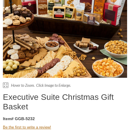
Executive Suite Christmas Gift
Basket
Item# GGB-5232
Be the first to write a review!