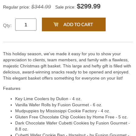
$
299.99
$344.99
Regular price:
Sale price:
Qty:
This holiday season, we've made it easy for you to show your
appreciation to clients, team members, and family with a flawless,
majestic Christmas gift basket. This large and hefty gift is filled with
delicious, award-winning snacks ready to be opened and enjoyed.
This elegant basket offers something for everyone on your list!
Features
Key Lime Coolers by Dulion - 4 oz.
Vanilla Wafer Rolls by Fusion Gourmet - 6 oz.
Mudpuppies by Mississippi Cookie Factory - 4 oz.
Gluten Free Chocolate Chip Cookies by Home Free - 5 oz.
Dark Chocolate Wafer Cubetti Cookies by Fusion Gourmet -
8.8 oz.
Cubetti Wafer Cookie Bag - Hazelnut - by Fusion Gourmet -