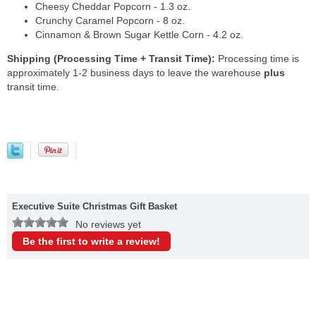
Cheesy Cheddar Popcorn - 1.3 oz.
Crunchy Caramel Popcorn - 8 oz.
Cinnamon & Brown Sugar Kettle Corn - 4.2 oz.
Shipping (Processing Time + Transit Time):
Processing time is
approximately 1-2 business days to leave the warehouse
plus
transit time.
Executive Suite Christmas Gift Basket
No reviews yet
Be the first to write a review!