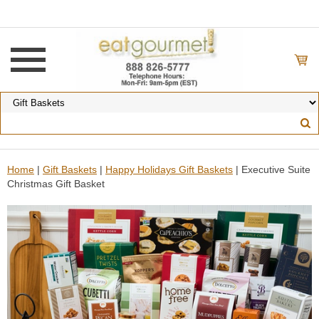
Home
|
Gift Baskets
|
Happy Holidays Gift Baskets
| Executive Suite
Christmas Gift Basket