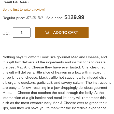
Item# GGB-4480
Be the first to write a review!
$
129.99
$149.99
Regular price:
Sale price:
Qty:
Nothing says “Comfort Food” like gourmet Mac and Cheese, and
this gift box delivers all the ingredients and instructions to create
the best Mac And Cheese they have ever tasted. Chef-designed,
this gift will deliver a little slice of heaven in a box with macaroni,
three kinds of cheese, black truffle hot sauce, garlic-infused olive
oil, organic crackers, garlic salt, and savory salami. The instructions
are easy to follow, resulting in a jaw-droppingly delicious gourmet
Mac and Cheese that soothes the soul through the belly! At the
intersection of a gift basket and meal kit, they will remember this
dish as the most extraordinary Mac & Cheese ever to grace their
lips, and they will have you to thank for the incredible experience.