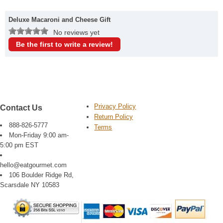
Deluxe Macaroni and Cheese Gift
No reviews yet
Be the first to write a review!
Privacy Policy
Contact Us
Return Policy
888-826-5777
Terms
Mon-Friday 9:00 am-
5:00 pm EST
hello@eatgourmet.com
106 Boulder Ridge Rd,
Scarsdale NY 10583