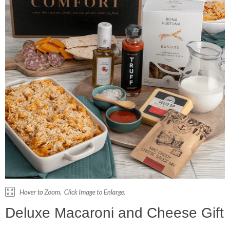
Deluxe Macaroni and Cheese Gift