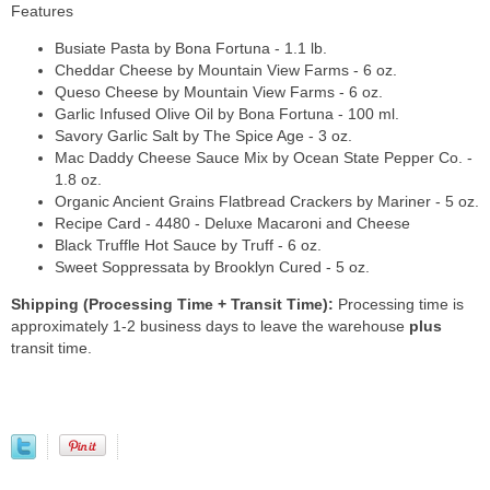
Features
Busiate Pasta by Bona Fortuna - 1.1 lb.
Cheddar Cheese by Mountain View Farms - 6 oz.
Queso Cheese by Mountain View Farms - 6 oz.
Garlic Infused Olive Oil by Bona Fortuna - 100 ml.
Savory Garlic Salt by The Spice Age - 3 oz.
Mac Daddy Cheese Sauce Mix by Ocean State Pepper Co. -
1.8 oz.
Organic Ancient Grains Flatbread Crackers by Mariner - 5 oz.
Recipe Card - 4480 - Deluxe Macaroni and Cheese
Black Truffle Hot Sauce by Truff - 6 oz.
Sweet Soppressata by Brooklyn Cured - 5 oz.
Shipping (Processing Time + Transit Time):
Processing time is
approximately 1-2 business days to leave the warehouse
plus
transit time.