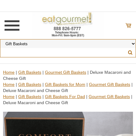
Home
|
Gift Baskets
|
Gourmet Gift Baskets
| Deluxe Macaroni and
Cheese Gift
Home
|
Gift Baskets
|
Gift Baskets for Mom
|
Gourmet Gift Baskets
|
Deluxe Macaroni and Cheese Gift
Home
|
Gift Baskets
|
Gift Baskets For Dad
|
Gourmet Gift Baskets
|
Deluxe Macaroni and Cheese Gift