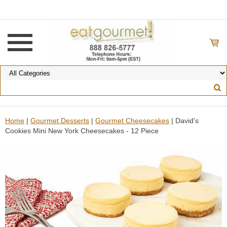
Home
|
Gourmet Desserts
|
Gourmet Cheesecakes
| David's
Cookies Mini New York Cheesecakes - 12 Piece