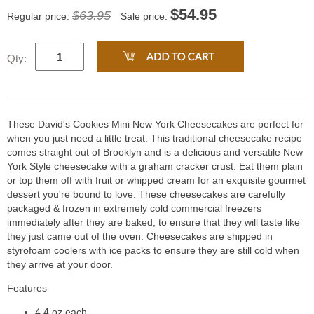
$
54.95
$63.95
Regular price:
Sale price:
Qty:
These David's Cookies Mini New York Cheesecakes are perfect for
when you just need a little treat. This traditional cheesecake recipe
comes straight out of Brooklyn and is a delicious and versatile New
York Style cheesecake with a graham cracker crust. Eat them plain
or top them off with fruit or whipped cream for an exquisite gourmet
dessert you're bound to love. These cheesecakes are carefully
packaged & frozen in extremely cold commercial freezers
immediately after they are baked, to ensure that they will taste like
they just came out of the oven. Cheesecakes are shipped in
styrofoam coolers with ice packs to ensure they are still cold when
they arrive at your door.
Features
4.4 oz each