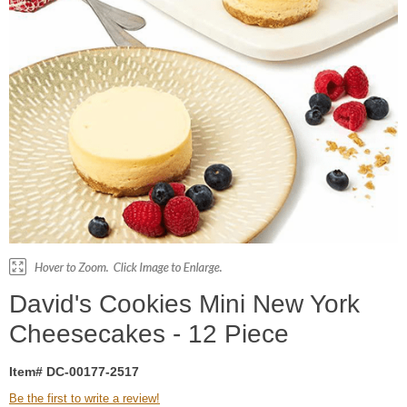
David's Cookies Mini New York
Cheesecakes - 12 Piece
Item# DC-00177-2517
Be the first to write a review!