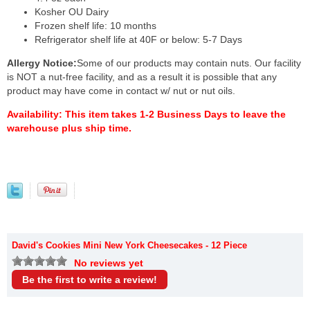
Kosher OU Dairy
Frozen shelf life: 10 months
Refrigerator shelf life at 40F or below: 5-7 Days
Allergy Notice:
Some of our products may contain nuts. Our facility
is NOT a nut-free facility, and as a result it is possible that any
product may have come in contact w/ nut or nut oils.
Availability:
This item takes 1-2 Business Days to leave the
warehouse plus ship time.
David's Cookies Mini New York Cheesecakes - 12 Piece
No reviews yet
Be the first to write a review!