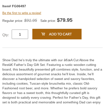
Item# FG06497
Be the first to write a review!
$
79.95
$91.95
Regular price:
Sale price:
Qty:
Show Dad he's truly the ultimate with our â€œA Cut Above the
Restâ€ Father's Day Gift Set. Featuring a rustic wooden cutting
board, this beautifully presented gift combines style, function, and a
delicious assortment of gourmet snacks he'll love. Inside, he'll
discover a handpicked selection of sweet and savory favorites,
including cookies, Tuscan-style bruschetta mix, classic Old-
Fashioned root beer, and more. Whether he prefers bold savory
flavors or has a sweet tooth, this thoughtfully curated gift is
designed to satisfy every craving. Perfect for Father's Day, this gift
set is both practical and memorable and something Dad can enjoy