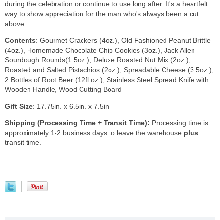
during the celebration or continue to use long after. It's a heartfelt
way to show appreciation for the man who's always been a cut
above.
Contents
: Gourmet Crackers (4oz.), Old Fashioned Peanut Brittle
(4oz.), Homemade Chocolate Chip Cookies (3oz.), Jack Allen
Sourdough Rounds(1.5oz.), Deluxe Roasted Nut Mix (2oz.),
Roasted and Salted Pistachios (2oz.), Spreadable Cheese (3.5oz.),
2 Bottles of Root Beer (12fl.oz.), Stainless Steel Spread Knife with
Wooden Handle, Wood Cutting Board
Gift Size
: 17.75in. x 6.5in. x 7.5in.
Shipping (Processing Time + Transit Time):
Processing time is
approximately 1-2 business days to leave the warehouse
plus
transit time.