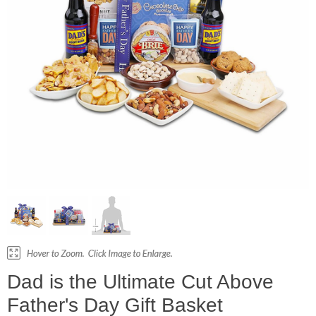
Dad is the Ultimate Cut Above
Father's Day Gift Basket