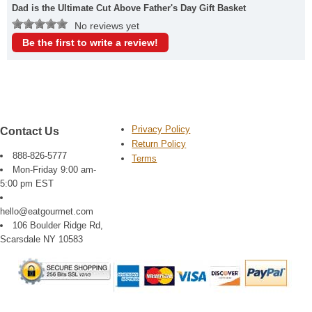
Dad is the Ultimate Cut Above Father's Day Gift Basket
No reviews yet
Be the first to write a review!
Privacy Policy
Contact Us
Return Policy
888-826-5777
Terms
Mon-Friday 9:00 am-
5:00 pm EST
hello@eatgourmet.com
106 Boulder Ridge Rd,
Scarsdale NY 10583