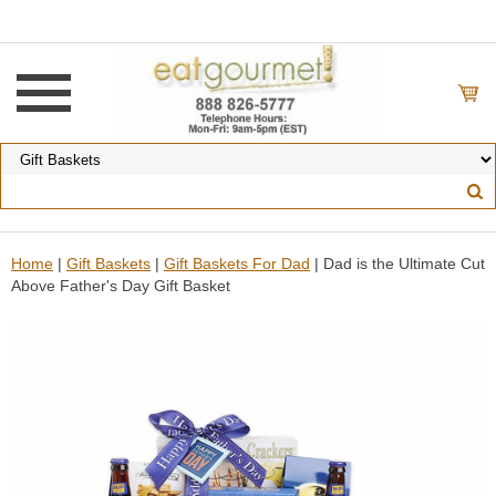
Home
|
Gift Baskets
|
Gift Baskets For Dad
| Dad is the Ultimate Cut
Above Father's Day Gift Basket