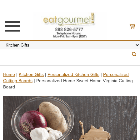
Home
|
Kitchen Gifts
|
Personalized Kitchen Gifts
|
Personalized
Cutting Boards
| Personalized Home Sweet Home Virginia Cutting
Board