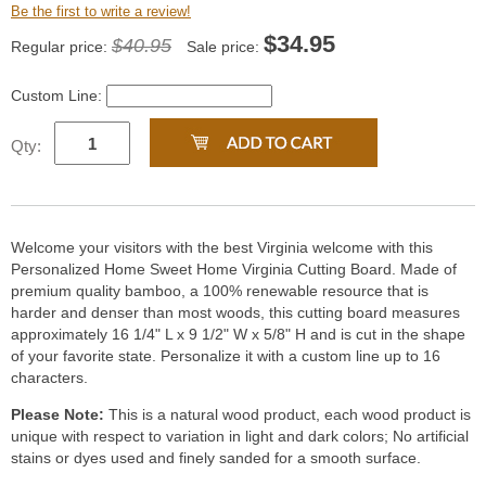
Be the first to write a review!
$
34.95
$40.95
Regular price:
Sale price:
Custom Line:
Qty:
Welcome your visitors with the best Virginia welcome with this
Personalized Home Sweet Home Virginia Cutting Board. Made of
premium quality bamboo, a 100% renewable resource that is
harder and denser than most woods, this cutting board measures
approximately 16 1/4" L x 9 1/2" W x 5/8" H and is cut in the shape
of your favorite state. Personalize it with a custom line up to 16
characters.
Please Note:
This is a natural wood product, each wood product is
unique with respect to variation in light and dark colors; No artificial
stains or dyes used and finely sanded for a smooth surface.