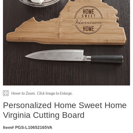
Personalized Home Sweet Home
Virginia Cutting Board
Item# PGS-L10652165VA