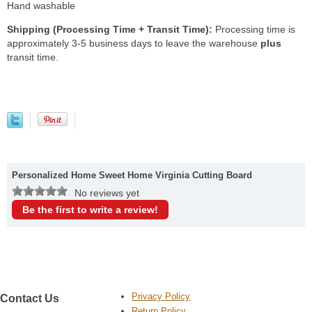
Hand washable
Shipping (Processing Time + Transit Time):
Processing time is
approximately 3-5 business days to leave the warehouse
plus
transit time.
Personalized Home Sweet Home Virginia Cutting Board
No reviews yet
Be the first to write a review!
Privacy Policy
Contact Us
Return Policy