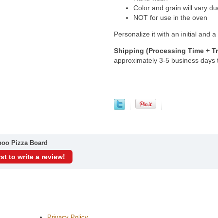
Color and grain will vary du
NOT for use in the oven
Personalize it with an initial and
Shipping (Processing Time + Tr
approximately 3-5 business days
boo Pizza Board
rst to write a review!
Privacy Policy