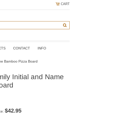
CART
ETS
CONTACT
INFO
Name Bamboo Pizza Board
ily Initial and Name
oard
$
42.95
ce: