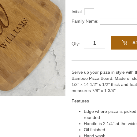
Initial:
Family Name:
Qty:
Serve up your pizza in style with 
Bamboo Pizza Board. Made of stu
1/2" x 14 1/2" x 1/2" thick and fea
measures 7/8" x 1 3/4".
Features
Edge where pizza is picked u
rounded
Handle is 2 1/4" at the wide
Oil finished
Hand wash