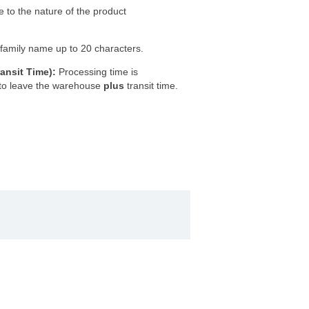
e to the nature of the product
 a family name up to 20 characters.
ansit Time):
Processing time is
 to leave the warehouse
plus
transit time.