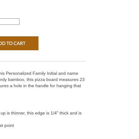
this Personalized Family Initial and name
rdy bamboo, this pizza board measures 23
tures a hole in the handle for hanging that
p is thinner, this edge is 1/4" thick and is
st point