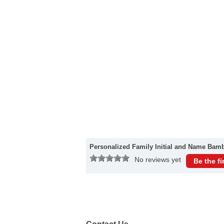
Personalized Family Initial and Name Bam
No reviews yet
Be the fi