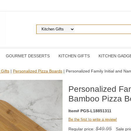
GOURMET DESSERTS
KITCHEN GIFTS
KITCHEN GADG
 Gifts
|
Personalized Pizza Boards
| Personalized Family Initial and 
Personalized Fam
Bamboo Pizza B
Item# PGS-L18851311
Be the first to write a review!
$49.95
Regular price:
Sale pri