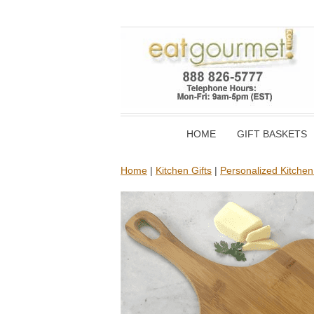
HOME
GIFT BASKETS
Home
|
Kitchen Gifts
|
Personalized Kitchen