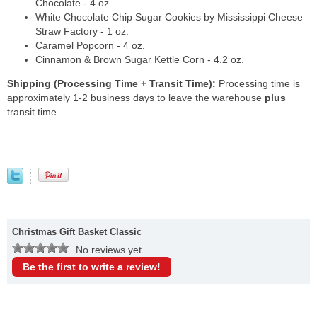
Chocolate - 4 oz.
White Chocolate Chip Sugar Cookies by Mississippi Cheese
Straw Factory - 1 oz.
Caramel Popcorn - 4 oz.
Cinnamon & Brown Sugar Kettle Corn - 4.2 oz.
Shipping (Processing Time + Transit Time):
Processing time is
approximately 1-2 business days to leave the warehouse
plus
transit time.
Christmas Gift Basket Classic
No reviews yet
Be the first to write a review!