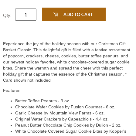
Qty:
Experience the joy of the holiday season with our Christmas Gift
Basket Classic. This delightful gift is filled with a festive assortment
of popcorn, crackers, cheese, cookies, butter toffee peanuts, and
our newest holiday favorite, white chocolate-covered sugar cookie
bites. Share the warmth and spread the cheer with this perfect
holiday gift that captures the essence of the Christmas season. *
Card shown not included
Features
Butter Toffee Peanuts - 3 oz.
Chocolate Wafer Cookies by Fusion Gourmet - 6 oz.
Garlic Cheese by Mountain View Farms - 6 oz.
Original Water Crackers by Capeachio's - 4.4 oz.
Peanut Butter Chocolate Chip Cookies by Dulion - 2 oz.
White Chocolate Covered Sugar Cookie Bites by Kopper's