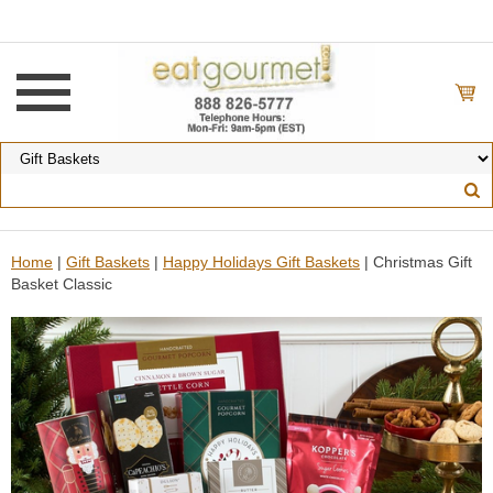
Home
|
Gift Baskets
|
Happy Holidays Gift Baskets
| Christmas Gift
Basket Classic