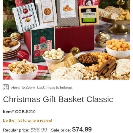
Christmas Gift Basket Classic
Item# GGB-5210
Be the first to write a review!
$
74.99
$86.99
Regular price:
Sale price: