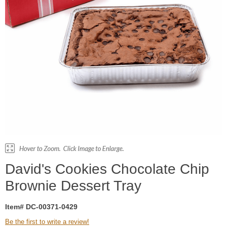
David's Cookies Chocolate Chip
Brownie Dessert Tray
Item# DC-00371-0429
Be the first to write a review!