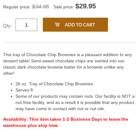
$
29.95
$34.95
Regular price:
Sale price:
Qty:
This tray of Chocolate Chip Brownies is a pleasant addition to any
dessert table! Semi-sweet chocolate chips are swirled into our
classic dark chocolate brownie batter for a brownie unlike any
other!
26 oz. Tray of Chocolate Chip Brownies
Serves 8
Some of our products may contain nuts. Our facility is NOT a
nut-free facility, and as a result it is possible that any product
may have come in contact with nut or nut oils.
Availability:
This item takes 1-2 Business Days to leave the
warehouse plus ship time.