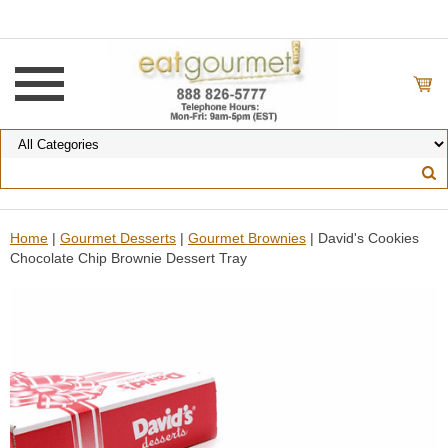
Home
|
Gourmet Desserts
|
Gourmet Brownies
| David's Cookies
Chocolate Chip Brownie Dessert Tray