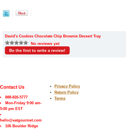
David's Cookies Chocolate Chip Brownie Dessert Tray
No reviews yet
Be the first to write a review!
Privacy Policy
Contact Us
Return Policy
888-826-5777
Terms
Mon-Friday 9:00 am-
5:00 pm EST
hello@eatgourmet.com
106 Boulder Ridge