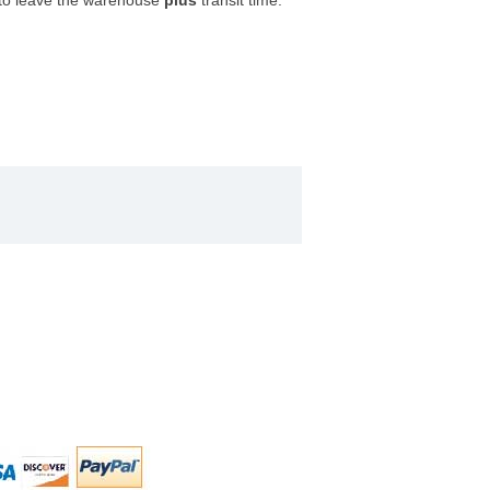
 to leave the warehouse
plus
transit time.