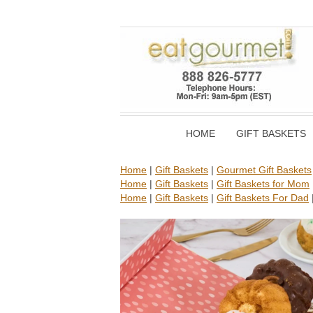
HOME
GIFT BASKETS
Home
|
Gift Baskets
|
Gourmet Gift Baskets
Home
|
Gift Baskets
|
Gift Baskets for Mom
Home
|
Gift Baskets
|
Gift Baskets For Dad