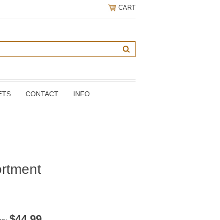
CART
ETS
CONTACT
INFO
rtment
$
44.99