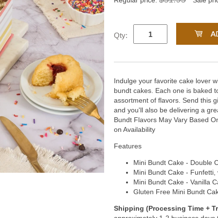
Regular price:
Sale pri
Qty:
Indulge your favorite cake lover 
bundt cakes. Each one is baked to
assortment of flavors. Send this g
and you'll also be delivering a gre
Bundt Flavors May Vary Based On 
on Availability
Features
Mini Bundt Cake - Double C
Mini Bundt Cake - Funfetti, 
Mini Bundt Cake - Vanilla C
Gluten Free Mini Bundt Cak
Shipping (Processing Time + Tr