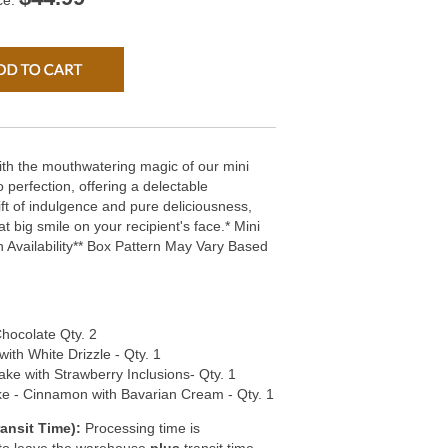
ce:
with the mouthwatering magic of our mini
 perfection, offering a delectable
ift of indulgence and pure deliciousness,
at big smile on your recipient's face.* Mini
Availability** Box Pattern May Vary Based
hocolate Qty. 2
with White Drizzle - Qty. 1
ake with Strawberry Inclusions- Qty. 1
e - Cinnamon with Bavarian Cream - Qty. 1
ansit Time):
Processing time is