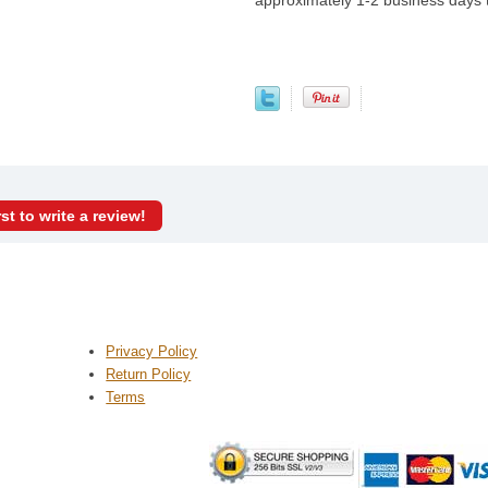
approximately 1-2 business days
rst to write a review!
Privacy Policy
Return Policy
Terms