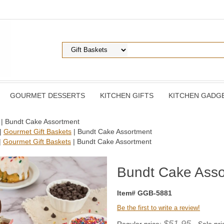
GOURMET DESSERTS
KITCHEN GIFTS
KITCHEN GADG
| Bundt Cake Assortment
|
Gourmet Gift Baskets
| Bundt Cake Assortment
|
Gourmet Gift Baskets
| Bundt Cake Assortment
Bundt Cake Asso
Item# GGB-5881
Be the first to write a review!
$51.95