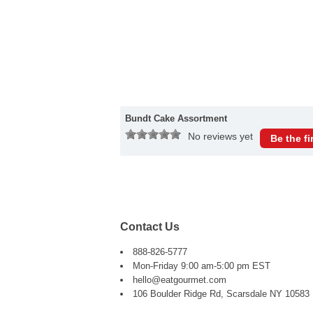
Bundt Cake Assortment
No reviews yet
Be the fi
Contact Us
888-826-5777
Mon-Friday 9:00 am-5:00 pm EST
hello@eatgourmet.com
106 Boulder Ridge Rd, Scarsdale NY 10583