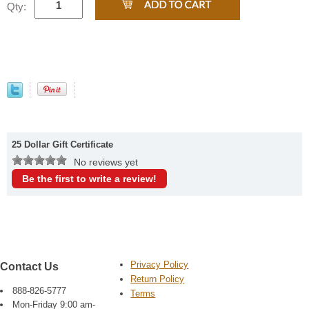
Qty:
25 Dollar Gift Certificate
No reviews yet
Be the first to write a review!
Privacy Policy
Contact Us
Return Policy
888-826-5777
Terms
Mon-Friday 9:00 am-