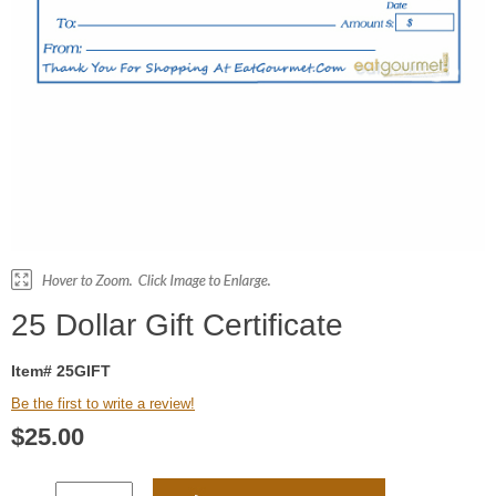
25 Dollar Gift Certificate
Item# 25GIFT
Be the first to write a review!
$
25.00