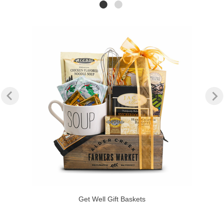
Get Well Gift Baskets