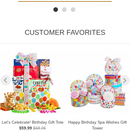
CUSTOMER FAVORITES
Let's Celebrate! Birthday Gift Tote
Happy Birthday Spa Wishes Gift
$59.99
$68.95
Tower